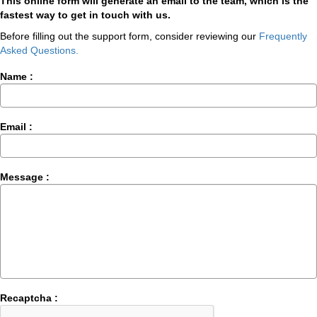
This online form will generate an email to the team, which is the
fastest way to get in touch with us.
Before filling out the support form, consider reviewing our
Frequently
Asked Questions.
Name :
Email :
Message :
Recaptcha :