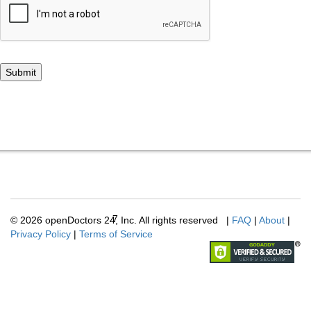
7
© 2026 openDoctors
24
, Inc. All rights reserved
|
FAQ
|
About
|
Privacy Policy
|
Terms of Service