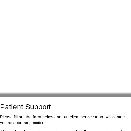
Patient Support
Please fill out the form below and our client service team will contact
you as soon as possible.