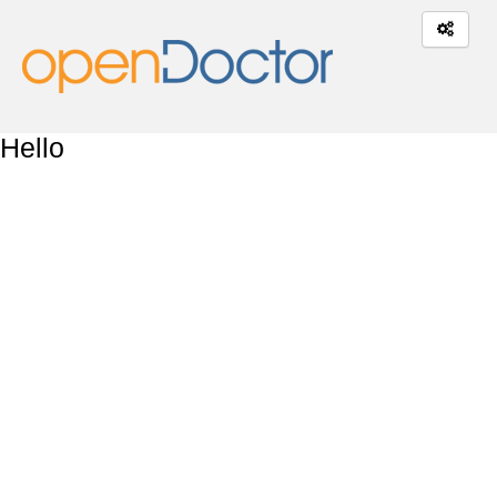
Hello