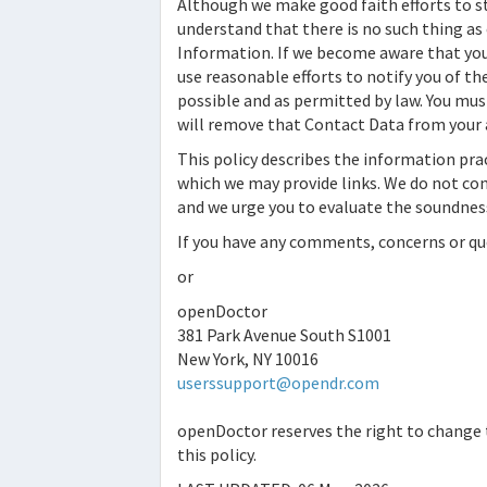
Although we make good faith efforts to s
understand that there is no such thing as
Information. If we become aware that your
use reasonable efforts to notify you of t
possible and as permitted by law. You must
will remove that Contact Data from your 
This policy describes the information pra
which we may provide links. We do not cont
and we urge you to evaluate the soundness
If you have any comments, concerns or que
or
openDoctor
381 Park Avenue South S1001
New York, NY 10016
userssupport@opendr.com
openDoctor
reserves the right to change t
this policy.