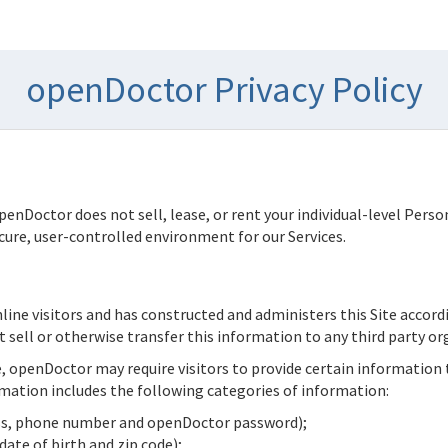
openDoctor Privacy Policy
penDoctor
does not sell, lease, or rent your individual-level Pers
ure, user-controlled environment for our Services.
nline visitors and has constructed and administers this Site accord
t sell or otherwise transfer this information to any third party or
e,
openDoctor
may require visitors to provide certain information
mation includes the following categories of information:
ess, phone number and
openDoctor
password);
ate of birth and zip code);