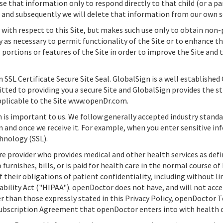
 use that information only to respond directly to that child (or a p
s and subsequently we will delete that information from our own s
with respect to this Site, but makes such use only to obtain non
ly as necessary to permit functionality of the Site or to enhance t
portions or features of the Site in order to improve the Site and t
n SSL Certificate Secure Site Seal. GlobalSign is a well established
tted to providing you a secure Site and GlobalSign provides the s
 applicable to the Site www.openDr.com.
n is important to us. We follow generally accepted industry stand
 and once we receive it. For example, when you enter sensitive in
hnology (SSL).
e provider who provides medical and other health services as define
urnishes, bills, or is paid for health care in the normal course o
 their obligations of patient confidentiality, including without l
bility Act ("HIPAA").
openDoctor
does not have, and will not acce
than those expressly stated in this Privacy Policy,
openDoctor
T
ubscription Agreement that
openDoctor
enters into with health c