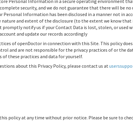
tore Personal Information in a secure operating environment that 
 complete security, and we do not guarantee that there will be no
 Personal Information has been disclosed in a manner not in accor
he nature and extent of the disclosure (to the extent we know tha
 promptly notify us if your Contact Data is lost, stolen, or used 
account and update our records accordingly
ctices of
openDoctor
in connection with this Site. This policy doe
rol and are not responsible for the privacy practices of or the data
 of these practices and data for yourself.
stions about this Privacy Policy, please contact us at
userssupp
his policy at any time without prior notice. Please be sure to chec