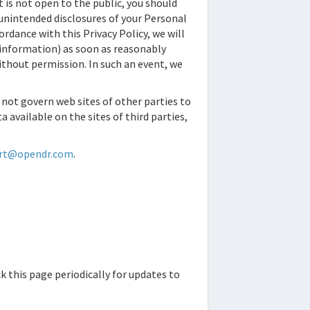
is not open to the public, you should
 unintended disclosures of your Personal
dance with this Privacy Policy, we will
t information) as soon as reasonably
without permission. In such an event, we
s not govern web sites of other parties to
 available on the sites of third parties,
ort@opendr.com
.
k this page periodically for updates to