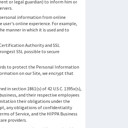
arent or legal guardian) to inform him or
ervers.
-personal information from online
he user's online experience. For example,
he manner in which it is used and to
 Certification Authority and SSL
trongest SSL possible to secure
ards to protect the Personal Information
formation on our Site, we encrypt that
d in section 1861(s) of 42 U.S.C. 1395x(s),
f business, and their respective employees
imitation their obligations under the
pt, any obligations of confidentiality
erms of Service, and the HIPPA Business
are providers.