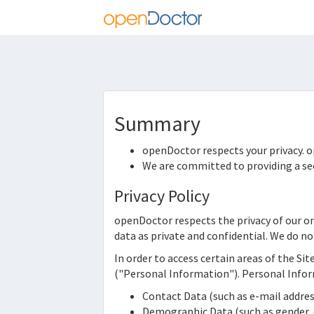
Summary
openDoctor
respects your privacy.
o
We are committed to providing a sec
Privacy Policy
openDoctor
respects the privacy of our o
data as private and confidential. We do no
In order to access certain areas of the Sit
("Personal Information"). Personal Infor
Contact Data (such as e-mail addr
Demographic Data (such as gender, d