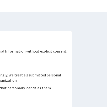
onal Information without explicit consent.
ingly. We treat all submitted personal
ganization.
 that personally identifies them