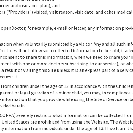
rrier and insurance plan); and
rs ("Providers") visited, visit reason, visit date, and other medic
h
openDoctor,
for example, e-mail or letter, any information pro
tion when voluntarily submitted by a visitor. Any and all such in
Doctor
will not allow such collected information to be sold, traded
ur consent to share this information, when we need to share your i
ment with one or more doctors subscribing to our service), or whe
a result of visiting this Site unless it is an express part of a servi
quest it.
from children under the age of 13 in accordance with the Children
 parent or legal guardian of a minor child, you may, in compliance
y information that you provide while using the Site or Service on b
vided herein.
(COPPA) severely restricts what information can be collected from 
e United States are prohibited from using the Website. The Website
y information from individuals under the age of 13. If we learn t