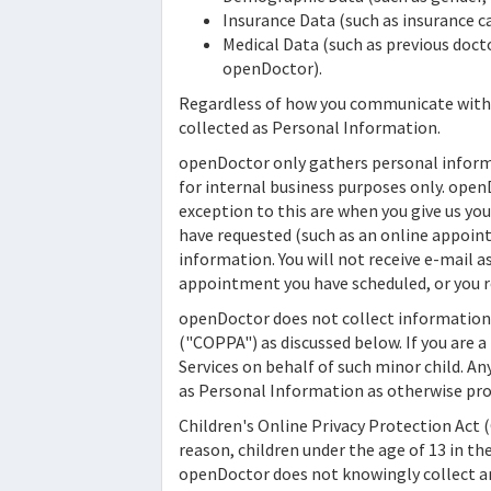
Insurance Data (such as insurance ca
Medical Data (such as previous docto
openDoctor).
Regardless of how you communicate wit
collected as Personal Information.
openDoctor
only gathers personal informa
for internal business purposes only.
open
exception to this are when you give us yo
have requested (such as an online appoint
information. You will not receive e-mail as 
appointment you have scheduled, or you re
openDoctor
does not collect information 
("COPPA") as discussed below. If you are a
Services on behalf of such minor child. An
as Personal Information as otherwise pro
Children's Online Privacy Protection Act 
reason, children under the age of 13 in th
openDoctor
does not knowingly collect an