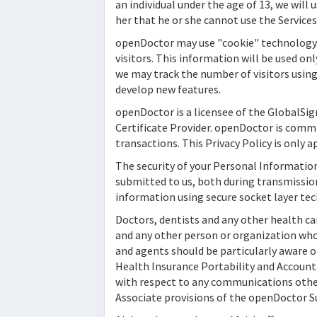
an individual under the age of 13, we will
her that he or she cannot use the Service
openDoctor
may use "cookie" technology 
visitors. This information will be used on
we may track the number of visitors using 
develop new features.
openDoctor
is a licensee of the GlobalSig
Certificate Provider.
openDoctor
is commi
transactions. This Privacy Policy is only
The security of your Personal Informatio
submitted to us, both during transmission
information using secure socket layer tec
Doctors, dentists and any other health car
and any other person or organization who f
and agents should be particularly aware of
Health Insurance Portability and Accounta
with respect to any communications other 
Associate provisions of the
openDoctor
S