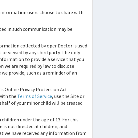
al information users choose to share with
vided in such communication may be
formation collected by
openDoctor
is used
 or viewed by any third party. The only
nformation to provide a service that you
n we are required by law to disclose
ce we provide, such as a reminder of an
's Online Privacy Protection Act
 with the
Terms of Service
, use the Site or
ehalf of your minor child will be treated
children under the age of 13. For this
 is not directed at children, and
hat we have received any information from